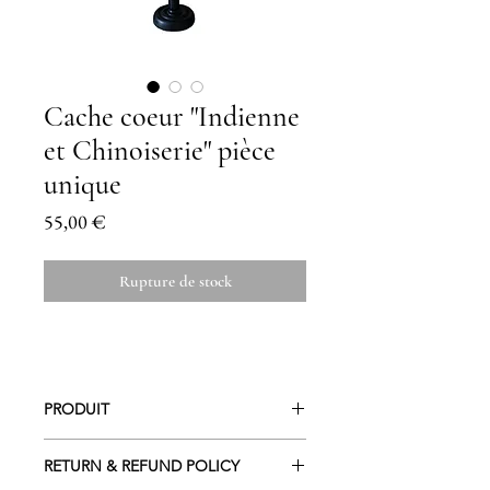
Cache coeur "Indienne
et Chinoiserie" pièce
unique
Prix
55,00 €
Rupture de stock
PRODUIT
En coton et doublure coton.
RETURN & REFUND POLICY
Lavage à 30 ° / Repassage à