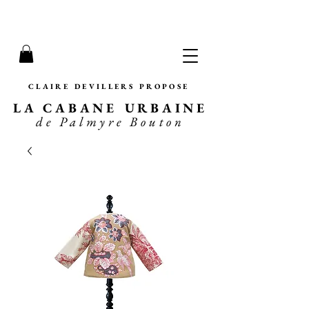
CLAIRE DEVILLERS PROPOSE
LA CABANE URBAINE
de Palmyre Bouton